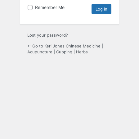
Remember Me
Lost your password?
← Go to Keri Jones Chinese Medicine |
Acupuncture | Cupping | Herbs