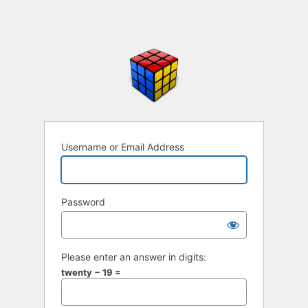
Username or Email Address
Password
Please enter an answer in digits:
twenty − 19 =